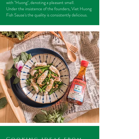
with "Huong", denoting a pleasant smell.
Under the insistence of the founders, Viet Huong
Fish Sause's the quality is consistently delicious.