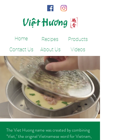
Home
Recipes
Products
Contact Us
About Us
Videos
The Viet Huong name was created by combining
"Viet," the original Vietnamese word for Vietnam,