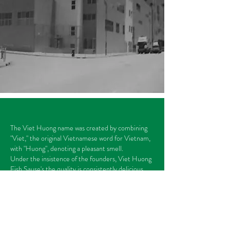
The Viet Huong name was created by combining
"Viet," the original Vietnamese word for Vietnam,
with "Huong", denoting a pleasant smell.
Under the insistence of the founders, Viet Huong
Fish Sause's the quality is consistently delicious.
Our Story >