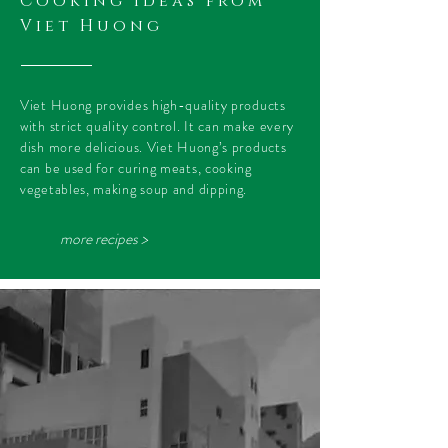
Cooking ideas from
Viet Huong
Viet Huong provides high-quality products
with strict quality control. It can make every
dish more delicious. Viet Huong’s products
can be used for curing meats, cooking
vegetables, making soup and dipping.
more recipes >