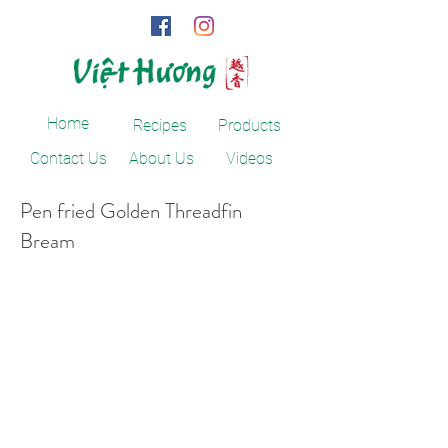
Home
Recipes
Products
Contact Us
About Us
Videos
Pen fried Golden Threadfin
Bream