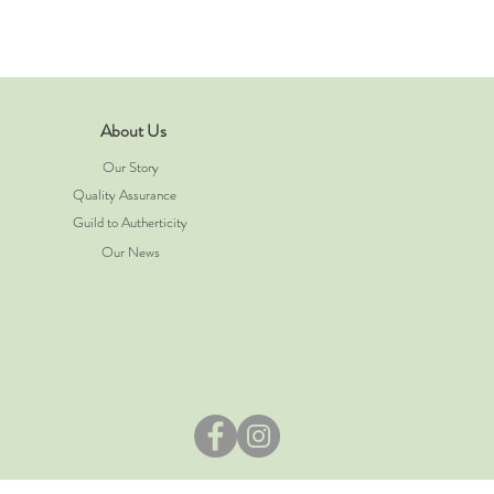
About Us
Our Story
Quality Assurance
Guild to Autherticity
Our News