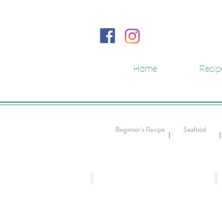
Home
Recip
Beginner's Recipe
Seafood
​｜
​
Stuffed Hairy Gourd and Hair Seawe
S