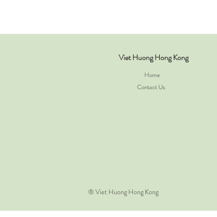
Viet Huong Hong Kong
Home
Contact Us
​® Viet Huong Hong Kong