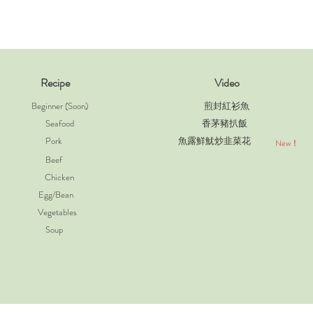
Recipe
Video
Beginner (Soon)
煎封紅衫魚
Seafood
香茅豬扒飯
Pork
魚露鮮魷炒韭菜花
New！
Beef
Chicken
Egg/Bean
Vegetables
Soup