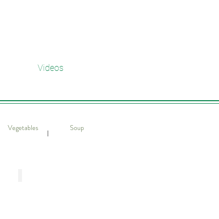
Videos
Vegetables
Soup
​｜
 Shrimps
Stir-Fried Chinese Cabbage with Shir