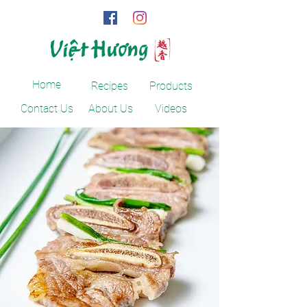
Home
Recipes
Products
Contact Us
About Us
Videos