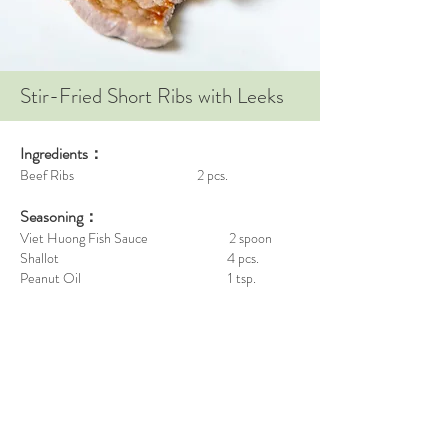
Stir-Fried Short Ribs with Leeks
Ingredients：
Beef Ribs 2 pcs.
Seasoning：
Viet Huong Fish Sauce 2 spoon
Shallot 4 pcs.
Peanut Oil 1 tsp.
White Pepper Powder adequate
Garlic 1 pcs.
Steps：
Marinate the beef ribs for 30 minutes.
Cut the shallot into 4 parts. (1st to sauté , use fork
to slice the remaining)
Sauté the garlic until fragrant, then put the ribs on