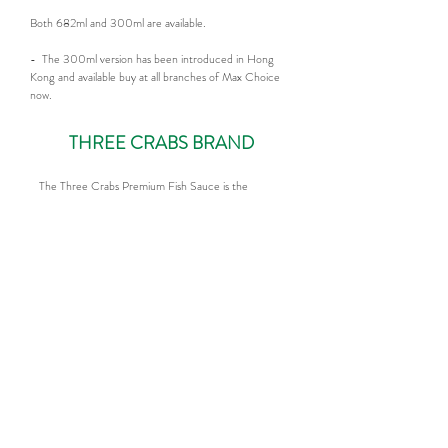
Both 682ml and 300ml are available.
- The 300ml version has been introduced in Hong
Kong and available buy at all branches of Max Choice
now.
THREE CRABS BRAND
The Three Crabs Premium Fish Sauce is the
original classic brand from Viet Huong. It
represents the purity and authentic taste that a
Premium Fish Sauce should have. Rich, full-
bodied flavor.
Both 682ml and 300ml are available.
- The 300ml version has been introduced in
Hong Kong and available buy at all branches of
Max Choice now.
More Recpies >