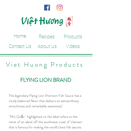
Home
Recipes
Products
Contact Us
About Us
Videos
Viet Huong Products
FLYING LION BRAND
This legendary Flying Lion Premium Fish Sauce has a
nicely balanced flavor that delivers an extraordinary
smoothness and remarkable sweetness!
"Phú Quốc" highlighted on the label refers to the
name of an island off the southwest coast of Vietnam
that is famous for making the world's best fish sauces.