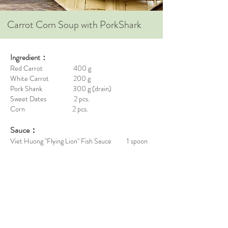
Carrot Corn Soup with PorkShark
Ingredient：
Red Carrot 400 g
White Carrot 200 g
Pork Shank 300 g (drain)
Sweet Dates 2 pcs.
Corn 2 pcs.
Sauce：
Viet Huong "Flying Lion" Fish Sauce 1 spoon
Steps：
Remove the coat of corns, wash it and chop in
pieces.
Remove skin of carrots, wash it and chop in pieces.
Boil 12 bowl of water, add the drained pork shank
with sweet dates. Cook it for 30 minutes with high
heat.