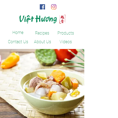
Home
Recipes
Products
Contact Us
About Us
Videos