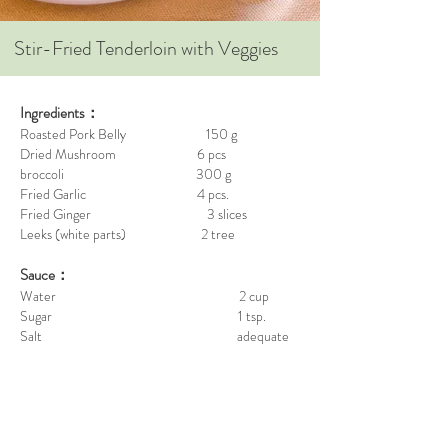
Stir-Fried Tenderloin with Veggies
Ingredients：
Roasted Pork Belly 150 g
Dried Mushroom 6 pcs
broccoli 300 g
Fried Garlic 4 pcs.
Fried Ginger 3 slices
Leeks (white parts) 2 tree
Sauce：
Water 2 cup
Sugar 1 tsp.
Salt adequate
Sesame Oil 1 tsp.
White Pepper Powder 1 tsp.
Viet Huong Premium Fish Sauce 3 spoon
Steps：