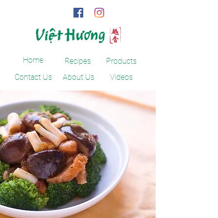
Home
Recipes
Products
Contact Us
About Us
Videos