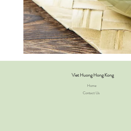
Viet Huong Hong Kong
Home
Contact Us