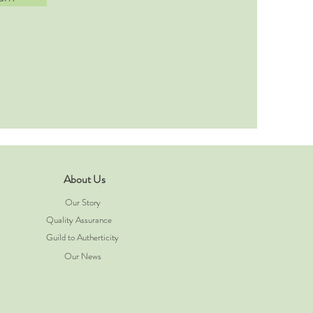
About Us
Our Story
Quality Assurance
Guild to Autherticity
Our News