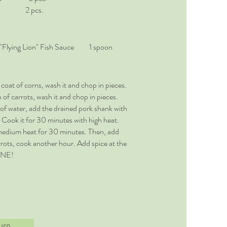
2 pcs.
 "Flying Lion" Fish Sauce 1 spoon
oat of corns, wash it and chop in pieces.
of carrots, wash it and chop in pieces.
 of water, add the drained pork shank with
 Cook it for 30 minutes with high heat.
edium heat for 30 minutes. Then, add
rots, cook another hour. Add spice at the
ONE!
urn