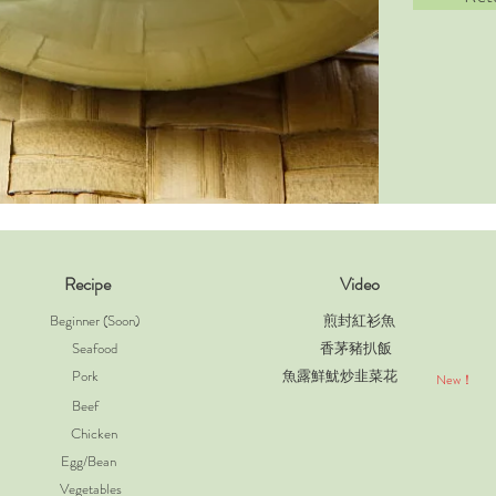
Recipe
Video
Beginner (Soon)
煎封紅衫魚
Seafood
香茅豬扒飯
Pork
魚露鮮魷炒韭菜花
New！
Beef
Chicken
Egg/Bean
Vegetables