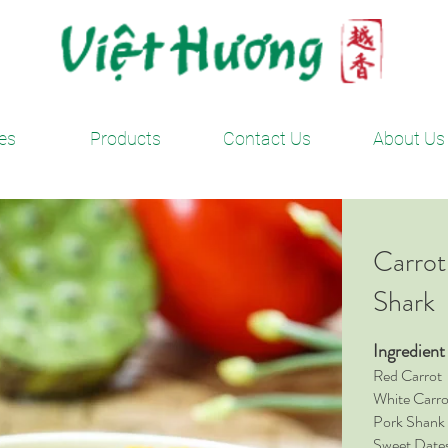
es
Products
Contact Us
About Us
Carrot
Shark
Ingredien
Red Car
White Ca
Pork Sha
Sweet D