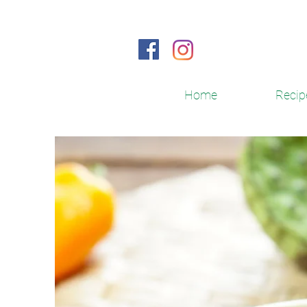
Home
Recip