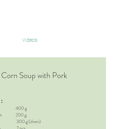
Videos
 Corn Soup with Pork
t：
rot 400 g
rrot 200 g
nk 300 g (drain)
ates 2 pcs.