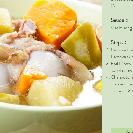
Corn 
Sauce：
Viet Huong
Steps：
Remove the c
Remove skin 
Boil 12 bowl
sweet dates.
Change to m
corn and car
last and D
Ret