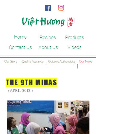
Home
Recipes
Products
Contact Us
About Us
Videos
Our Story
Quality Assrance
Guide to Authenticity
Our News
​｜
​｜
​｜
THE 9TH MIHAS
（A
）
PRIL 2012