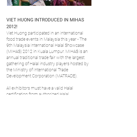
VIET HUONG INTRODUCED IN MIHAS
2012!
Viet Huong participated in an international
food trade events in Malaysia this year - The
9th Malaysia International Halal Showcase
(MIHAS) 2012 in Kuala Lumpur. MIHAS is an
annual traditional trade fair with the largest
gathering of Halal industry players hosted by
the Ministry of International Trade
Development Corporation (MATRADE).
All exhibitors must have a valid Halal
certification from authorized Halal
certification agencies. This event enabled
traders from retail, food service and
manufacturing to meet Viet Huong directly
and sample the range of products on sale
across the region. With cooking
demonstrations throughout each day, Viet